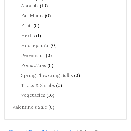
Annuals
(10)
Fall Mums
(0)
Fruit
(0)
Herbs
(1)
Houseplants
(0)
Perennials
(0)
Poinsettias
(0)
Spring Flowering Bulbs
(0)
Trees & Shrubs
(0)
Vegetables
(16)
Valentine's Sale
(0)