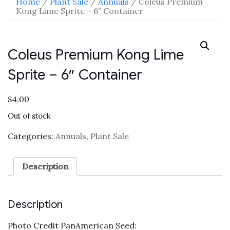
Home
/
Plant Sale
/
Annuals
/ Coleus Premium
Kong Lime Sprite – 6″ Container
Coleus Premium Kong Lime
Sprite – 6″ Container
$
4.00
Out of stock
Categories:
Annuals
,
Plant Sale
Description
Description
Photo Credit PanAmerican Seed: