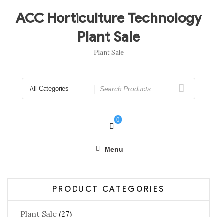
Skip
to
ACC Horticulture Technology
content
Plant Sale
Plant Sale
Search
for
0
Menu
PRODUCT CATEGORIES
Plant Sale
(27)