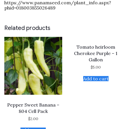
https://www.panamseed.com/plant_info.aspx?
phid=018003855026489
Related products
Tomato heirloom
Cherokee Purple – 1
Gallon
$
5.00
Add to cart
Pepper Sweet Banana –
804 Cell Pack
$
2.00