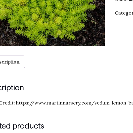
Categor
cription
ription
Credit: https://www.martinnursery.com/sedum-lemon-ba
ted products