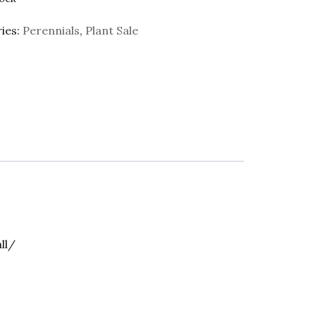
ies:
Perennials
,
Plant Sale
ll/