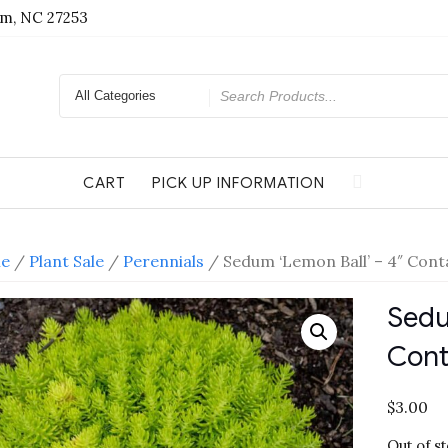
am, NC 27253
Search
for
CART
PICK UP INFORMATION
e
/
Plant Sale
/
Perennials
/ Sedum ‘Lemon Ball’ – 4″ Cont
Sedu
Cont
$
3.00
Out of s