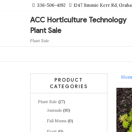
Skip
336-506-4192
1247 Jimmie Kerr Rd, Grah
to
content
ACC Horticulture Technology
Plant Sale
Plant Sale
Hom
PRODUCT
CATEGORIES
Plant Sale
(27)
Annuals
(10)
Fall Mums
(0)
Fruit
(0)