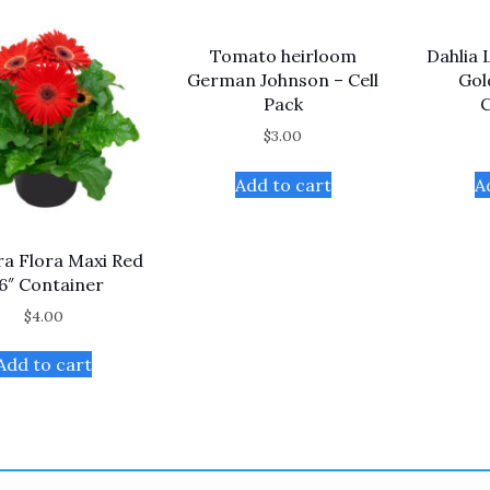
Tomato heirloom
Dahlia 
German Johnson – Cell
Gol
Pack
C
$
3.00
Add to cart
A
a Flora Maxi Red
 6″ Container
$
4.00
Add to cart