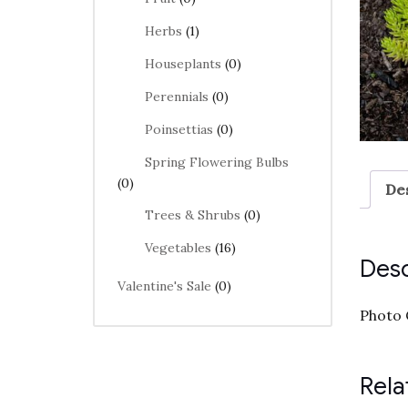
Herbs
(1)
Houseplants
(0)
Perennials
(0)
Poinsettias
(0)
Spring Flowering Bulbs
(0)
Des
Trees & Shrubs
(0)
Vegetables
(16)
Desc
Valentine's Sale
(0)
Photo 
Rela