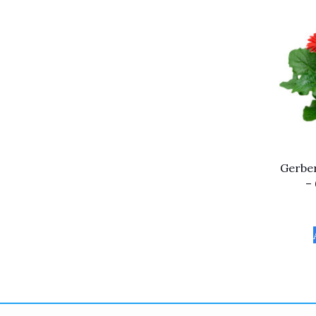
Gerber
–