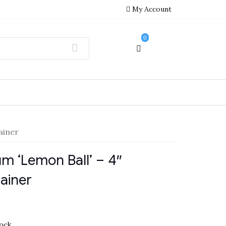
My Account
0
ainer
m ‘Lemon Ball’ – 4″
ainer
tock