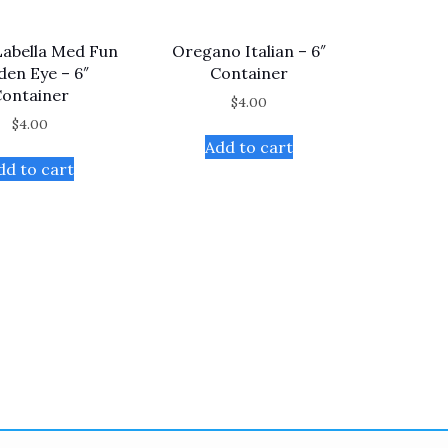
Labella Med Fun
Oregano Italian – 6″
den Eye – 6″
Container
ontainer
$
4.00
$
4.00
Add to cart
dd to cart