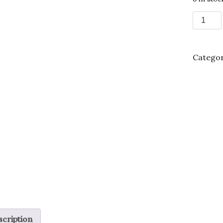
Tomato
hybrid
'Better
Boy'
Categor
-1
Gallon
quantit
cription