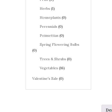
Herbs
(1)
Houseplants
(0)
Perennials
(0)
Poinsettias
(0)
Spring Flowering Bulbs
(0)
Trees & Shrubs
(0)
Vegetables
(16)
Valentine's Sale
(0)
Des