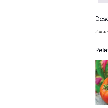
Desc
Photo 
Rela