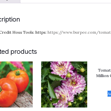
ription
Credit Hoss Tools: https:
https://www.burpee.com/tomato
ted products
Tomato
Million
A