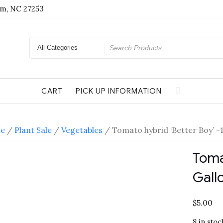
am, NC 27253
Search
for
CART
PICK UP INFORMATION
e
/
Plant Sale
/
Vegetables
/ Tomato hybrid ‘Better Boy’ -1
Toma
Gall
$
5.00
8 in stoc