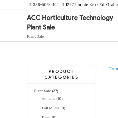
Skip
336-506-4192
1247 Jimmie Kerr Rd, Grah
to
content
ACC Horticulture Technology
Plant Sale
Plant Sale
Hom
PRODUCT
CATEGORIES
Plant Sale
(27)
Annuals
(10)
Fall Mums
(0)
Fruit
(0)