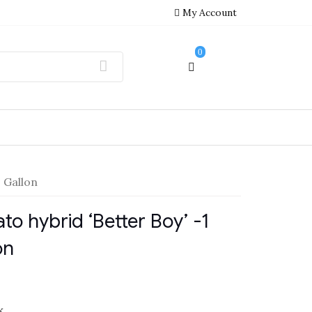
My Account
0
 Gallon
to hybrid ‘Better Boy’ -1
on
k