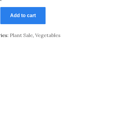
Add to cart
ies:
Plant Sale
,
Vegetables
y