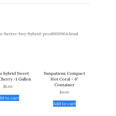
-better-boy-hybrid-prod000964.html
 hybrid Sweet
Sunpatiens Compact
 Cherry -1 Gallon
Hot Coral – 6″
Container
$
5.00
$
4.00
dd to cart
Add to cart